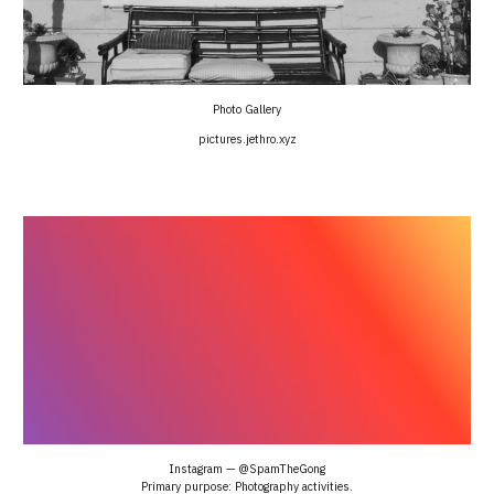
Photo Gallery
pictures.jethro.xyz
Instagram — @SpamTheGong
Primary purpose: Photography activities.