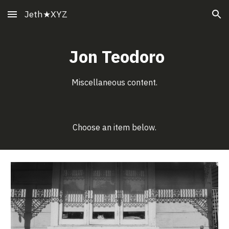
Jeth★XYZ
Skip to main content
Skip to navigation
Jon Teodoro
Miscellaneous
content.
Choose an item below.